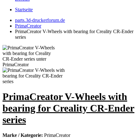
Startseite
parts.3d-druckerforum.de
PrimaCreator
PrimaCreator V-Wheels with bearing for Creality CR-Ender
series
PrimaCreator V-Wheels with
bearing for Creality CR-Ender
series
Marke / Kategorie:
PrimaCreator