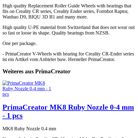
High quality Replacement Roller Guide Wheels with bearings that
fits on Creality CR series, Creality Ender series, Formbot Raptor,
Wanhao D9, BIQU 3D B1 and many more.
High quality U-PE material from Switzerland that does not wear out
so fast or loose its shape. Quality bearings from NZSB.
One per package.
- PrimaCreator V-Wheels with bearing for Creality CR-Ender series
ist ein Artikel vom Anbieter buw. Hersteller PrimaCreator.
Weiteres aus PrimaCreator
PrimaCreator MK8 Ruby Nozzle 0-4 mm
- 1 pcs
MK8 Ruby Nozzle 0.4 mm