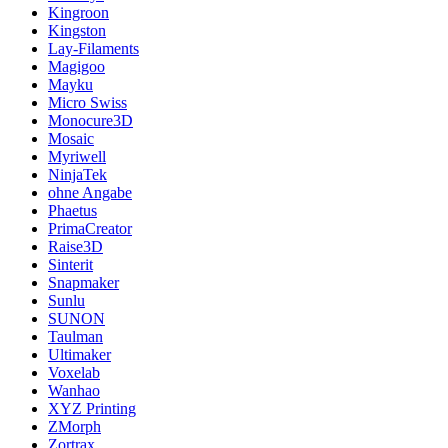
Kingroon
Kingston
Lay-Filaments
Magigoo
Mayku
Micro Swiss
Monocure3D
Mosaic
Myriwell
NinjaTek
ohne Angabe
Phaetus
PrimaCreator
Raise3D
Sinterit
Snapmaker
Sunlu
SUNON
Taulman
Ultimaker
Voxelab
Wanhao
XYZ Printing
ZMorph
Zortrax