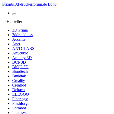
-> Hersteller
3D Prima
3ddruckboss
Accante
Anet
ANTCLABS
Anycubic
Artillery 3D
BCN3D
BIQU 3D
Bondtech
Buildtak
Creality
Creatbot
Deltaco
ELEGOO
Fiberlogy
Flashforge
Formbot
Intamsys