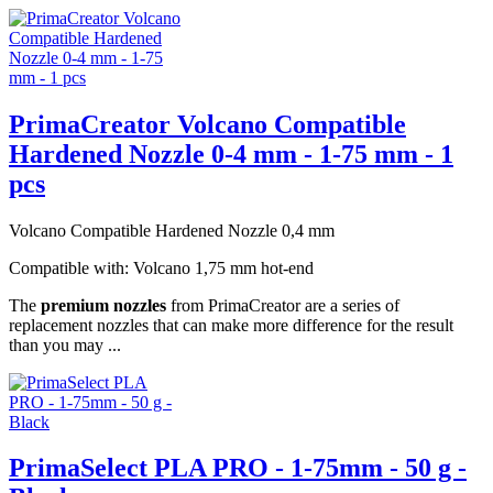
PrimaCreator Volcano Compatible
Hardened Nozzle 0-4 mm - 1-75 mm - 1
pcs
Volcano Compatible Hardened Nozzle 0,4 mm
Compatible with: Volcano 1,75 mm hot-end
The
premium nozzles
from PrimaCreator are a series of
replacement nozzles that can make more difference for the result
than you may ...
PrimaSelect PLA PRO - 1-75mm - 50 g -