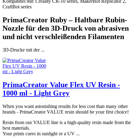
Kompatibel mit: Creality CR-10 series, MakerBot Replicator 2,
CraftBot series
PrimaCreator Ruby – Haltbare Rubin-
Nozzle für den 3D-Druck von abrasiven
und nicht verschleißenden Filamenten
3D-Drucke mit der ...
PrimaCreator Value Flex UV Resin -
1000 ml - Light Grey
When you want astonishing results for less cost than many other
brands - PrimaCreator VALUE resin should be your first choice!
Resin from our VALUE line is a high-quality resin made from the
best materials.
Your prints cures in sunlight or a UV ...