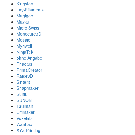
Kingston
Lay-Filaments
Magigoo
Mayku
Micro Swiss
Monocure3D
Mosaic
Myriwell
NinjaTek
ohne Angabe
Phaetus
PrimaCreator
Raise3D
Sinterit
Snapmaker
Sunlu
SUNON
Taulman
Ultimaker
Voxelab
Wanhao
XYZ Printing