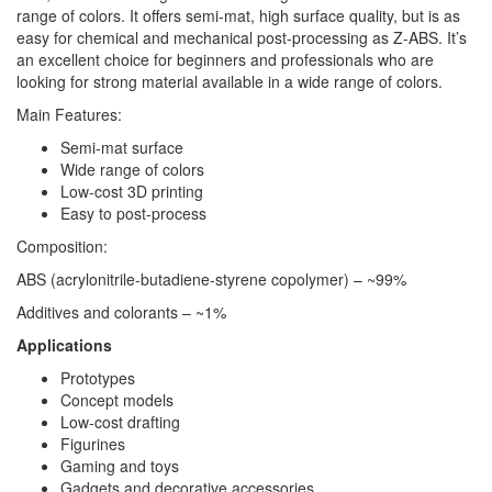
range of colors. It offers semi-mat, high surface quality, but is as
easy for chemical and mechanical post-processing as Z-ABS. It’s
an excellent choice for beginners and professionals who are
looking for strong material available in a wide range of colors.
Main Features:
Semi-mat surface
Wide range of colors
Low-cost 3D printing
Easy to post-process
Composition:
ABS (acrylonitrile-butadiene-styrene copolymer) – ~99%
Additives and colorants – ~1%
Applications
Prototypes
Concept models
Low-cost drafting
Figurines
Gaming and toys
Gadgets and decorative accessories