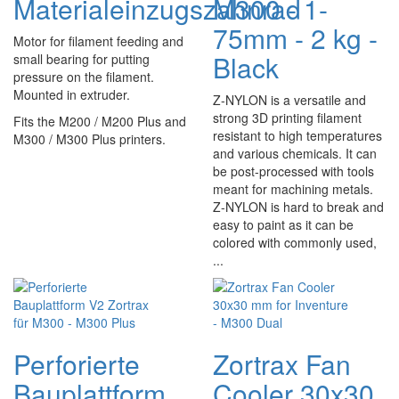
Materialeinzugszahnrad
M300 - 1-
75mm - 2 kg -
Motor for filament feeding and
Black
small bearing for putting
pressure on the filament.
Mounted in extruder.
Z-NYLON is a versatile and
strong 3D printing filament
Fits the M200 / M200 Plus and
resistant to high temperatures
M300 / M300 Plus printers.
and various chemicals. It can
be post-processed with tools
meant for machining metals.
Z-NYLON is hard to break and
easy to paint as it can be
colored with commonly used,
...
Perforierte
Zortrax Fan
Bauplattform
Cooler 30x30