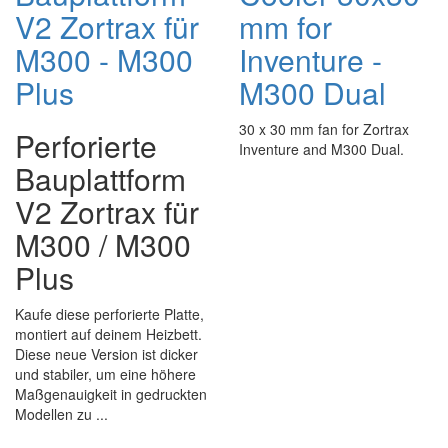
V2 Zortrax für
mm for
M300 - M300
Inventure -
Plus
M300 Dual
30 x 30 mm fan for Zortrax
Perforierte
Inventure and M300 Dual.
Bauplattform
V2 Zortrax für
M300 / M300
Plus
Kaufe diese perforierte Platte,
montiert auf deinem Heizbett.
Diese neue Version ist dicker
und stabiler, um eine höhere
Maßgenauigkeit in gedruckten
Modellen zu ...