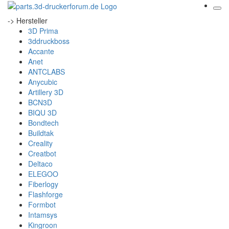
-> Hersteller
3D Prima
3ddruckboss
Accante
Anet
ANTCLABS
Anycubic
Artillery 3D
BCN3D
BIQU 3D
Bondtech
Buildtak
Creality
Creatbot
Deltaco
ELEGOO
Fiberlogy
Flashforge
Formbot
Intamsys
Kingroon