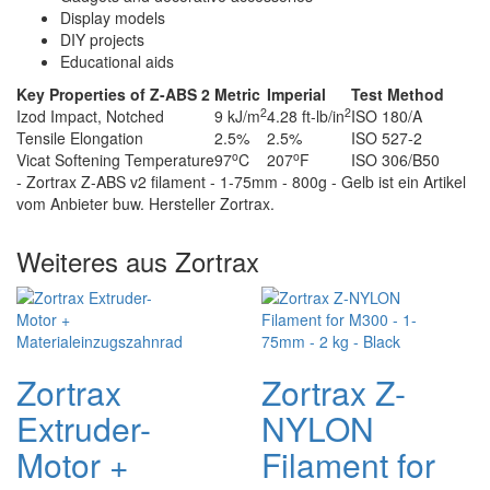
Display models
DIY projects
Educational aids
Key Properties of Z-ABS 2
Metric
Imperial
Test Method
2
2
Izod Impact, Notched
9 kJ/m
4.28 ft-lb/in
ISO 180/A
Tensile Elongation
2.5%
2.5%
ISO 527-2
o
o
Vicat Softening Temperature
97
C
207
F
ISO 306/B50
- Zortrax Z-ABS v2 filament - 1-75mm - 800g - Gelb ist ein Artikel
vom Anbieter buw. Hersteller Zortrax.
Weiteres aus Zortrax
Zortrax
Zortrax Z-
Extruder-
NYLON
Motor +
Filament for