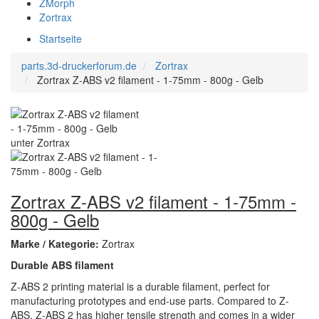
ZMorph
Zortrax
Startseite
parts.3d-druckerforum.de
Zortrax
Zortrax Z-ABS v2 filament - 1-75mm - 800g - Gelb
Zortrax Z-ABS v2 filament - 1-75mm -
800g - Gelb
Marke / Kategorie:
Zortrax
Durable ABS filament
Z-ABS 2 printing material is a durable filament, perfect for
manufacturing prototypes and end-use parts. Compared to Z-
ABS, Z-ABS 2 has higher tensile strength and comes in a wider