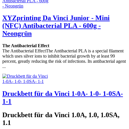
XYZprinting Da Vinci Junior - Mini
(NFC) Antibacterial PLA - 600g -
Neongrün
The Antibacterial Effect
The Antibacterial EffectThe Antibacterial PLA is a special filament
which uses silver ions to inhibit bacterial growth by at least 99
percent, greatly reducing the risk of infections. Its antibacterial agent
...
Druckbett für da Vinci 1-0A- 1-0- 1-0SA-
1-1
Druckbett für da Vinci 1.0A, 1.0, 1.0SA,
1.1