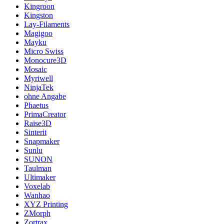
Kingroon
Kingston
Lay-Filaments
Magigoo
Mayku
Micro Swiss
Monocure3D
Mosaic
Myriwell
NinjaTek
ohne Angabe
Phaetus
PrimaCreator
Raise3D
Sinterit
Snapmaker
Sunlu
SUNON
Taulman
Ultimaker
Voxelab
Wanhao
XYZ Printing
ZMorph
Zortrax