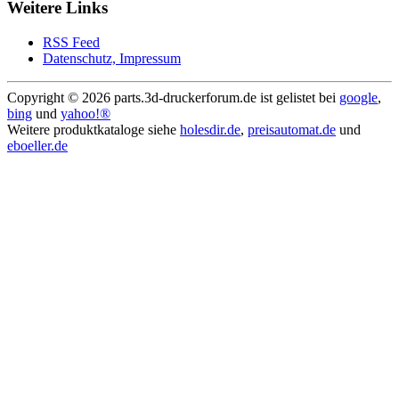
Weitere Links
RSS Feed
Datenschutz, Impressum
Copyright ©
2026 parts.3d-druckerforum.de ist gelistet bei
google
,
bing
und
yahoo!®
Weitere produktkataloge siehe
holesdir.de
,
preisautomat.de
und
eboeller.de