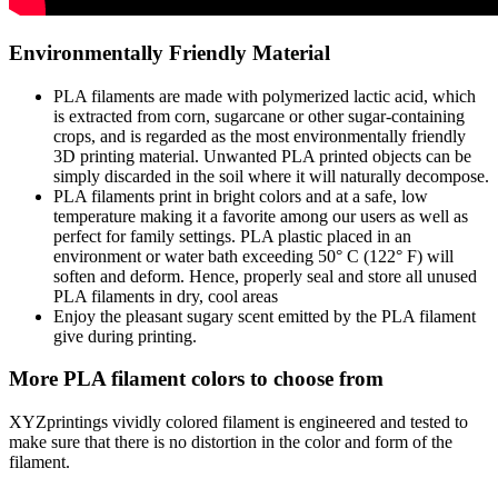
Environmentally Friendly Material
PLA filaments are made with polymerized lactic acid, which
is extracted from corn, sugarcane or other sugar-containing
crops, and is regarded as the most environmentally friendly
3D printing material. Unwanted PLA printed objects can be
simply discarded in the soil where it will naturally decompose.
PLA filaments print in bright colors and at a safe, low
temperature making it a favorite among our users as well as
perfect for family settings. PLA plastic placed in an
environment or water bath exceeding 50° C (122° F) will
soften and deform. Hence, properly seal and store all unused
PLA filaments in dry, cool areas
Enjoy the pleasant sugary scent emitted by the PLA filament
give during printing.
More PLA filament colors to choose from
XYZprintings vividly colored filament is engineered and tested to
make sure that there is no distortion in the color and form of the
filament.