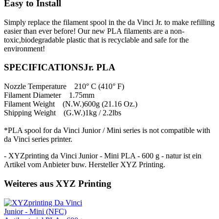
Easy to Install
Simply replace the filament spool in the da Vinci Jr. to make refilling
easier than ever before! Our new PLA filaments are a non-
toxic,biodegradable plastic that is recyclable and safe for the
environment!
SPECIFICATIONSJr. PLA
Nozzle Temperature 210° C (410° F)
Filament Diameter 1.75mm
Filament Weight (N.W.)600g (21.16 Oz.)
Shipping Weight (G.W.)1kg / 2.2lbs
*PLA spool for da Vinci Junior / Mini series is not compatible with
da Vinci series printer.
- XYZprinting da Vinci Junior - Mini PLA - 600 g - natur ist ein
Artikel vom Anbieter buw. Hersteller XYZ Printing.
Weiteres aus XYZ Printing