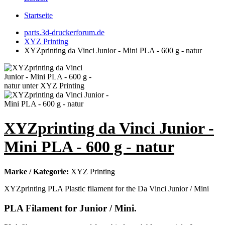
Startseite
parts.3d-druckerforum.de
XYZ Printing
XYZprinting da Vinci Junior - Mini PLA - 600 g - natur
XYZprinting da Vinci Junior -
Mini PLA - 600 g - natur
Marke / Kategorie:
XYZ Printing
XYZprinting PLA Plastic filament for the Da Vinci Junior / Mini
PLA Filament for Junior / Mini.