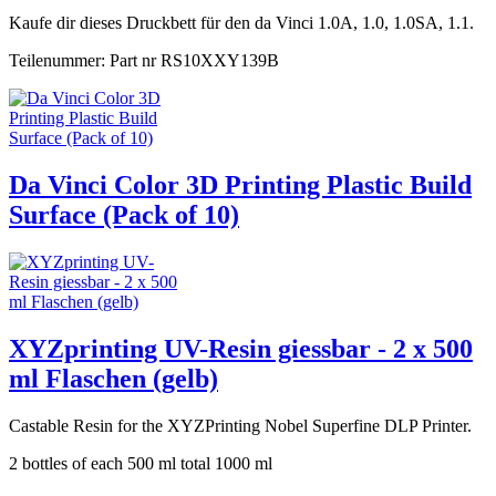
Kaufe dir dieses Druckbett für den da Vinci 1.0A, 1.0, 1.0SA, 1.1.
Teilenummer: Part nr RS10XXY139B
Da Vinci Color 3D Printing Plastic Build
Surface (Pack of 10)
XYZprinting UV-Resin giessbar - 2 x 500
ml Flaschen (gelb)
Castable Resin for the XYZPrinting Nobel Superfine DLP Printer.
2 bottles of each 500 ml total 1000 ml