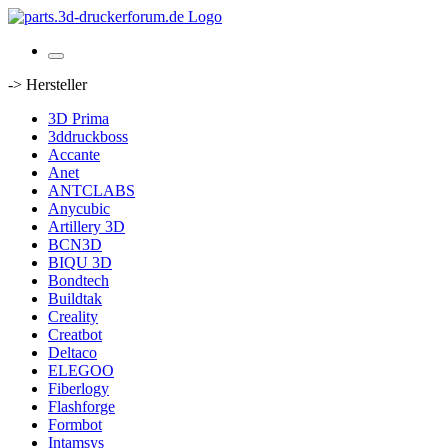
-> Hersteller
3D Prima
3ddruckboss
Accante
Anet
ANTCLABS
Anycubic
Artillery 3D
BCN3D
BIQU 3D
Bondtech
Buildtak
Creality
Creatbot
Deltaco
ELEGOO
Fiberlogy
Flashforge
Formbot
Intamsys