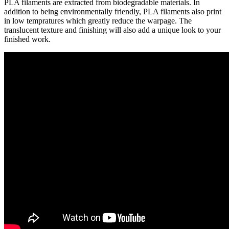
PLA filaments are extracted from biodegradable materials. In
addition to being environmentally friendly, PLA filaments also print
in low tempratures which greatly reduce the warpage. The
translucent texture and finishing will also add a unique look to your
finished work.