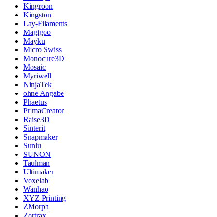
Kingroon
Kingston
Lay-Filaments
Magigoo
Mayku
Micro Swiss
Monocure3D
Mosaic
Myriwell
NinjaTek
ohne Angabe
Phaetus
PrimaCreator
Raise3D
Sinterit
Snapmaker
Sunlu
SUNON
Taulman
Ultimaker
Voxelab
Wanhao
XYZ Printing
ZMorph
Zortrax