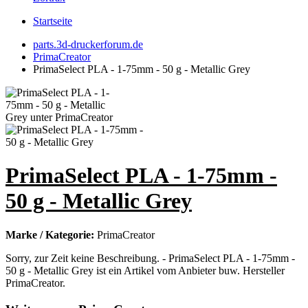
Startseite
parts.3d-druckerforum.de
PrimaCreator
PrimaSelect PLA - 1-75mm - 50 g - Metallic Grey
PrimaSelect PLA - 1-75mm -
50 g - Metallic Grey
Marke / Kategorie:
PrimaCreator
Sorry, zur Zeit keine Beschreibung. - PrimaSelect PLA - 1-75mm -
50 g - Metallic Grey ist ein Artikel vom Anbieter buw. Hersteller
PrimaCreator.