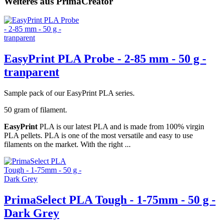
Weiteres aus PrimaCreator
EasyPrint PLA Probe - 2-85 mm - 50 g -
tranparent
Sample pack of our EasyPrint PLA series.
50 gram of filament.
EasyPrint
PLA is our latest PLA and is made from 100% virgin
PLA pellets. PLA is one of the most versatile and easy to use
filaments on the market. With the right ...
PrimaSelect PLA Tough - 1-75mm - 50 g -
Dark Grey