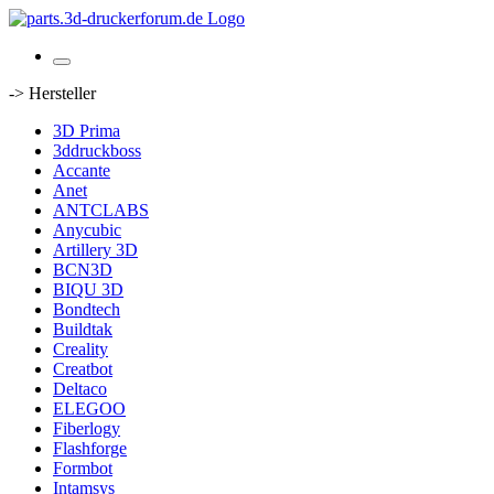
-> Hersteller
3D Prima
3ddruckboss
Accante
Anet
ANTCLABS
Anycubic
Artillery 3D
BCN3D
BIQU 3D
Bondtech
Buildtak
Creality
Creatbot
Deltaco
ELEGOO
Fiberlogy
Flashforge
Formbot
Intamsys