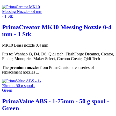
PrimaCreator MK10 Messing Nozzle 0-4
mm - 1 Stk
MK10 Brass nozzle 0,4 mm
Fits to: Wanhao i3, D4, D6, Qidi tech, FlashForge Dreamer, Creator,
Finder, Monoprice Maker Select, Cocoon Create, Qidi Tech
The
premium nozzles
from PrimaCreator are a series of
replacement nozzles ...
PrimaValue ABS - 1-75mm - 50 g spool -
Green