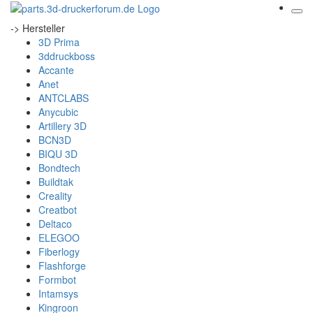
-> Hersteller
3D Prima
3ddruckboss
Accante
Anet
ANTCLABS
Anycubic
Artillery 3D
BCN3D
BIQU 3D
Bondtech
Buildtak
Creality
Creatbot
Deltaco
ELEGOO
Fiberlogy
Flashforge
Formbot
Intamsys
Kingroon