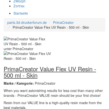
ZMorph
Zortrax
Startseite
parts.3d-druckerforum.de
PrimaCreator
PrimaCreator Value Flex UV Resin - 500 ml - Skin
PrimaCreator Value Flex UV Resin -
500 ml - Skin
Marke / Kategorie:
PrimaCreator
When you want astonishing results for less cost than many other
brands - PrimaCreator VALUE resin should be your first choice!
Resin from our VALUE line is a high-quality resin made from the
best materials.