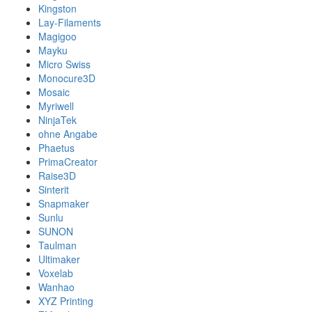
Kingston
Lay-Filaments
Magigoo
Mayku
Micro Swiss
Monocure3D
Mosaic
Myriwell
NinjaTek
ohne Angabe
Phaetus
PrimaCreator
Raise3D
Sinterit
Snapmaker
Sunlu
SUNON
Taulman
Ultimaker
Voxelab
Wanhao
XYZ Printing