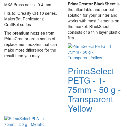
PrimaCreator BlackSheet
is
MK8 Brass nozzle 0.4 mm
the affordable and perfect
Fits to: Creality CR-10 series,
solution for your printer and
MakerBot Replicator 2,
works with most filaments on
CraftBot series
the market. BlackSheet
consists of a thin layer plastic
The
premium nozzles
from
film ...
PrimaCreator are a series of
replacement nozzles that can
make more difference for the
result than you may ...
PrimaSelect
PETG - 1-
75mm - 50 g -
Transparent
Yellow