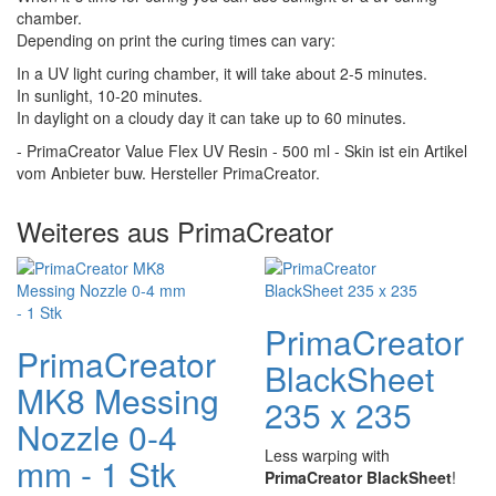
chamber.
Depending on print the curing times can vary:
In a UV light curing chamber, it will take about 2-5 minutes.
In sunlight, 10-20 minutes.
In daylight on a cloudy day it can take up to 60 minutes.
- PrimaCreator Value Flex UV Resin - 500 ml - Skin ist ein Artikel
vom Anbieter buw. Hersteller PrimaCreator.
Weiteres aus PrimaCreator
PrimaCreator
PrimaCreator
BlackSheet
MK8 Messing
235 x 235
Nozzle 0-4
Less warping with
mm - 1 Stk
PrimaCreator BlackSheet
!