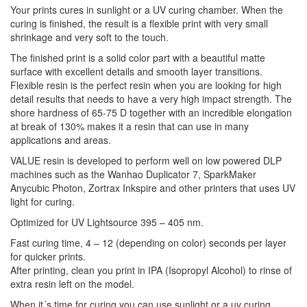
Your prints cures in sunlight or a UV curing chamber. When the
curing is finished, the result is a flexible print with very small
shrinkage and very soft to the touch.
The finished print is a solid color part with a beautiful matte
surface with excellent details and smooth layer transitions.
Flexible resin is the perfect resin when you are looking for high
detail results that needs to have a very high impact strength. The
shore hardness of 65-75 D together with an incredible elongation
at break of 130% makes it a resin that can use in many
applications and areas.
VALUE resin is developed to perform well on low powered DLP
machines such as the Wanhao Duplicator 7, SparkMaker
Anycubic Photon, Zortrax Inkspire and other printers that uses UV
light for curing.
Optimized for UV Lightsource 395 – 405 nm.
Fast curing time, 4 – 12 (depending on color) seconds per layer
for quicker prints.
After printing, clean you print in IPA (Isopropyl Alcohol) to rinse of
extra resin left on the model.
When it´s time for curing you can use sunlight or a uv curing