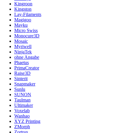
Kingroon
Kingston
Lay-Filaments
Magigoo
Mayku
Micro Swiss
Monocure3D
Mosaic
Myriwell
NinjaTek
ohne Angabe
Phaetus
PrimaCreator
Raise3D
Sinterit
Snapmaker
Sunlu
SUNON
Taulman
Ultimaker
Voxelab
Wanhao
XYZ Printing
ZMorph
Zortrax