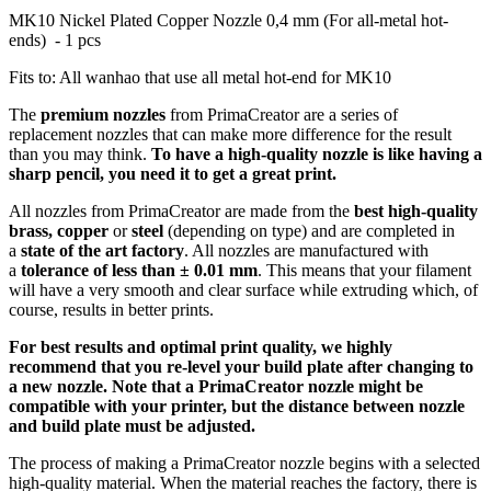
MK10 Nickel Plated Copper Nozzle 0,4 mm (For all-metal hot-
ends) - 1 pcs
Fits to: All wanhao that use all metal hot-end for MK10
The
premium nozzles
from PrimaCreator are a series of
replacement nozzles that can make more difference for the result
than you may think.
To have a high-quality nozzle is like having a
sharp pencil, you need it to get a great print.
All nozzles from PrimaCreator are made from the
best high-quality
brass, copper
or
steel
(depending on type) and are completed in
a
state of the art factory
. All nozzles are manufactured with
a
tolerance of
less than ± 0.01 mm
. This means that your filament
will have a very smooth and clear surface while extruding which, of
course, results in better prints.
For best results and optimal print quality, we highly
recommend that you re-level your build plate after changing to
a new nozzle. Note that a PrimaCreator nozzle might be
compatible with your printer, but the distance between nozzle
and build plate must be adjusted.
The process of making a PrimaCreator nozzle begins with a selected
high-quality material. When the material reaches the factory, there is