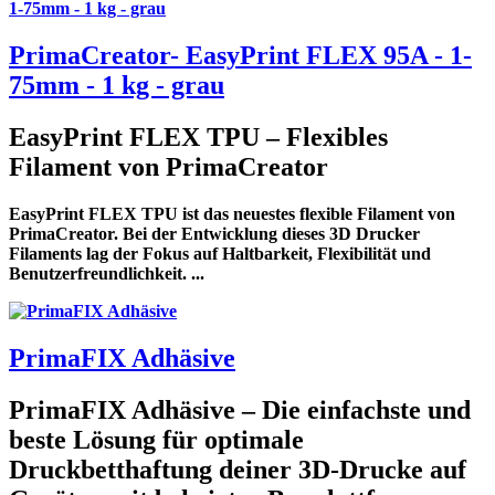
PrimaCreator- EasyPrint FLEX 95A - 1-
75mm - 1 kg - grau
EasyPrint FLEX TPU – Flexibles
Filament von PrimaCreator
EasyPrint FLEX TPU ist das neuestes flexible Filament von
PrimaCreator. Bei der Entwicklung dieses 3D Drucker
Filaments lag der Fokus auf Haltbarkeit, Flexibilität und
Benutzerfreundlichkeit. ...
PrimaFIX Adhäsive
PrimaFIX Adhäsive – Die einfachste und
beste Lösung für optimale
Druckbetthaftung deiner 3D-Drucke auf