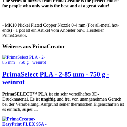
The series of nozzles from PrimaCreator is the perfect choice
for people who only wants the best and at a great value!
- MK10 Nickel Plated Copper Nozzle 0-4 mm (For all-metal hot-
ends) - 1 pcs ist ein Artikel vom Anbieter buw. Hersteller
PrimaCreator.
Weiteres aus PrimaCreator
PrimaSelect PLA - 2-85 mm - 750 g -
weinrot
PrimaSELECT
™
PLA
ist ein sehr vorteilhaftes 3D-
Druckmaterial. Es ist
ungiftig
und frei von unangenehmen Geruch
bei der Verarbeitung. Aufgrund seiner thermischen Eigenschaften ist
es einfach,
super ...