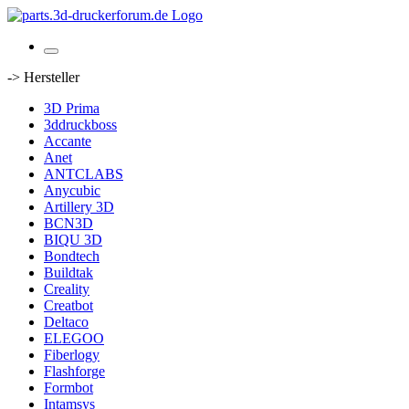
-> Hersteller
3D Prima
3ddruckboss
Accante
Anet
ANTCLABS
Anycubic
Artillery 3D
BCN3D
BIQU 3D
Bondtech
Buildtak
Creality
Creatbot
Deltaco
ELEGOO
Fiberlogy
Flashforge
Formbot
Intamsys