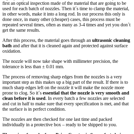
first an optical inspection made of the material that are going to be
used for each batch of nozzles. Then it´s time to clamp the material,
in other words, make it into a long rod. In our process this only is
done once, in many other (cheaper) cases, this process must be
repeated several times, often as many as 3-4 times and yet you don´t
get the same results.
After this process, the material goes through an
ultrasonic cleaning
bath
and after that it is cleaned again and protected against surface
oxidation.
The nozzle will now take shape with millimeter precision, the
tolerance is less than ± 0.01 mm.
The process of removing sharp edges from the nozzles is a very
important step as this makes up a big part of the result. If there is to
much sharp edges left on the nozzle it will make the nozzle more
prone to clog. So it´s
essential that the nozzle is very smooth and
clean before it is used
. In every batch a few nozzles are selected
and cut in half to make sure that every specification is met, and that
the surface is in perfect condition.
The nozzles are then checked for one last time and packed
individually in a protective box – ready to be shipped to you.