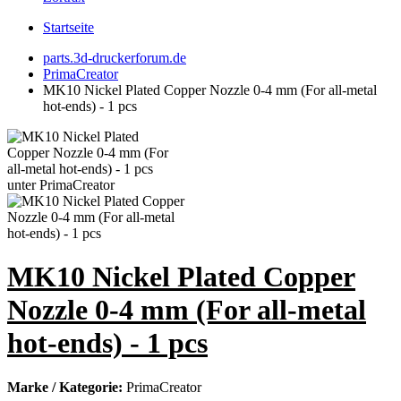
Startseite
parts.3d-druckerforum.de
PrimaCreator
MK10 Nickel Plated Copper Nozzle 0-4 mm (For all-metal
hot-ends) - 1 pcs
MK10 Nickel Plated Copper
Nozzle 0-4 mm (For all-metal
hot-ends) - 1 pcs
Marke / Kategorie:
PrimaCreator