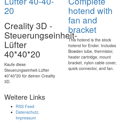
Lüfter 40-40-
Complete
20
hotend with
fan and
Creality 3D -
bracket
Steuerungseinheit-
This hotend is the stock
Lüfter
hotend for Ender. Includes
40*40*20
Bowden tube, thermistor,
heater cartridge, mount
bracket, nylon cable cover,
Kaufe diese
quick connector, and fan.
Steuerungseinheit-Lüfter
40*40*20 für deinen Creality
3D.
Weitere Links
RSS Feed
Datenschutz,
Impressum