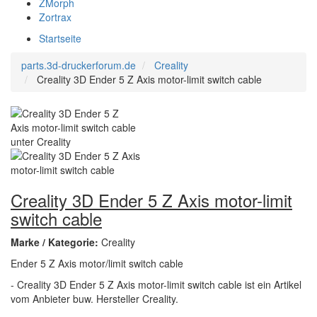
ZMorph
Zortrax
Startseite
parts.3d-druckerforum.de
Creality
Creality 3D Ender 5 Z Axis motor-limit switch cable
Creality 3D Ender 5 Z Axis motor-limit
switch cable
Marke / Kategorie:
Creality
Ender 5 Z Axis motor/limit switch cable
- Creality 3D Ender 5 Z Axis motor-limit switch cable ist ein Artikel
vom Anbieter buw. Hersteller Creality.