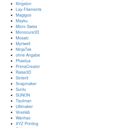
Kingston
Lay-Filaments
Magigoo
Mayku
Micro Swiss
Monocure3D
Mosaic
Myriwell
NinjaTek
ohne Angabe
Phaetus
PrimaCreator
Raise3D
Sinterit
Snapmaker
Sunlu
SUNON
Taulman
Ultimaker
Voxelab
Wanhao
XYZ Printing