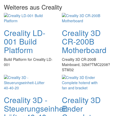
Weiteres aus Creality
Creality LD-
Creality 3D
001 Build
CR-200B
Platform
Motherboard
Build Platform for Creality LD-
Creality 3D CR-200B
001
Mainboard, 32bit?TMC2208?
STM32
Creality 3D -
Creality 3D
Steuerungseinheit-
Ender