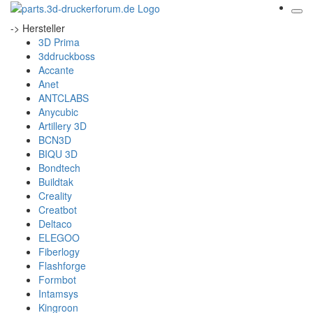
-> Hersteller
3D Prima
3ddruckboss
Accante
Anet
ANTCLABS
Anycubic
Artillery 3D
BCN3D
BIQU 3D
Bondtech
Buildtak
Creality
Creatbot
Deltaco
ELEGOO
Fiberlogy
Flashforge
Formbot
Intamsys
Kingroon