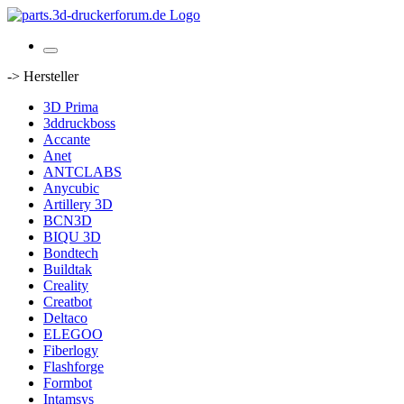
-> Hersteller
3D Prima
3ddruckboss
Accante
Anet
ANTCLABS
Anycubic
Artillery 3D
BCN3D
BIQU 3D
Bondtech
Buildtak
Creality
Creatbot
Deltaco
ELEGOO
Fiberlogy
Flashforge
Formbot
Intamsys