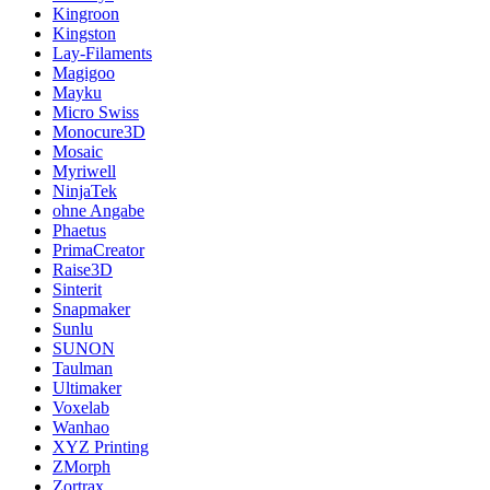
Kingroon
Kingston
Lay-Filaments
Magigoo
Mayku
Micro Swiss
Monocure3D
Mosaic
Myriwell
NinjaTek
ohne Angabe
Phaetus
PrimaCreator
Raise3D
Sinterit
Snapmaker
Sunlu
SUNON
Taulman
Ultimaker
Voxelab
Wanhao
XYZ Printing
ZMorph
Zortrax