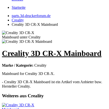
Startseite
parts.3d-druckerforum.de
Creality
Creality 3D CR-X Mainboard
Creality 3D CR-X Mainboard
Marke / Kategorie:
Creality
Mainboard for Creality 3D CR-X.
- Creality 3D CR-X Mainboard ist ein Artikel vom Anbieter buw.
Hersteller Creality.
Weiteres aus Creality