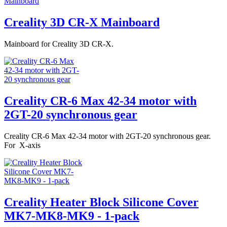
Creality 3D CR-X Mainboard
Mainboard for Creality 3D CR-X.
Creality CR-6 Max 42-34 motor with
2GT-20 synchronous gear
Creality CR-6 Max 42-34 motor with 2GT-20 synchronous gear.
For X-axis
Creality Heater Block Silicone Cover
MK7-MK8-MK9 - 1-pack