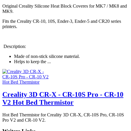
Original Creality Silicone Heat Block Coveres for MK7 / MK8 and
MK9.
Fits the Creality CR-10, 10S, Ender-3, Ender-5 and CR20 series
printers.
Description:
Made of non-stick silicone material.
Helps to keep the ...
Creality 3D CR-X - CR-10S Pro - CR-10
V2 Hot Bed Thermistor
Hot Bed Thermistor for Creality 3D CR-X, CR-10S Pro, CR-10S
Pro V2 and CR-10 V2.