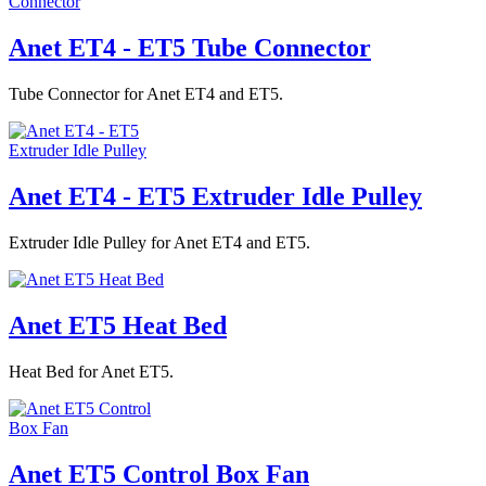
Anet ET4 - ET5 Tube Connector
Tube Connector for Anet ET4 and ET5.
Anet ET4 - ET5 Extruder Idle Pulley
Extruder Idle Pulley for Anet ET4 and ET5.
Anet ET5 Heat Bed
Heat Bed for Anet ET5.
Anet ET5 Control Box Fan