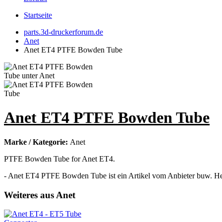
Startseite
parts.3d-druckerforum.de
Anet
Anet ET4 PTFE Bowden Tube
Anet ET4 PTFE Bowden Tube
Marke / Kategorie:
Anet
PTFE Bowden Tube for Anet ET4.
- Anet ET4 PTFE Bowden Tube ist ein Artikel vom Anbieter buw. Her
Weiteres aus Anet