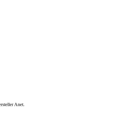
steller Anet.