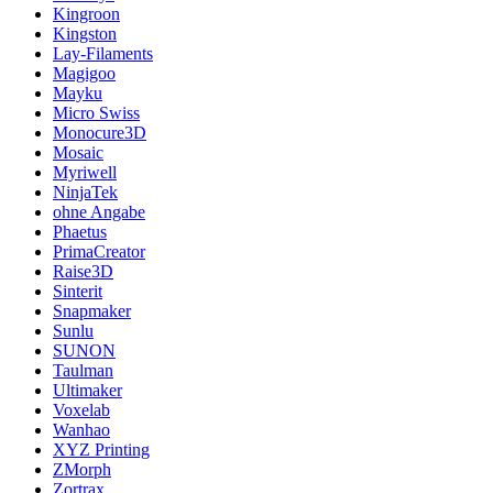
Kingroon
Kingston
Lay-Filaments
Magigoo
Mayku
Micro Swiss
Monocure3D
Mosaic
Myriwell
NinjaTek
ohne Angabe
Phaetus
PrimaCreator
Raise3D
Sinterit
Snapmaker
Sunlu
SUNON
Taulman
Ultimaker
Voxelab
Wanhao
XYZ Printing
ZMorph
Zortrax