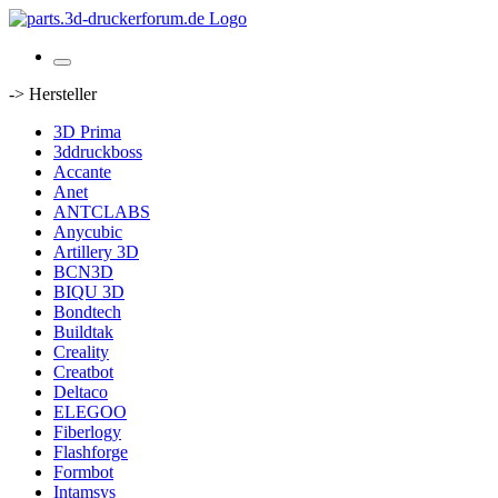
-> Hersteller
3D Prima
3ddruckboss
Accante
Anet
ANTCLABS
Anycubic
Artillery 3D
BCN3D
BIQU 3D
Bondtech
Buildtak
Creality
Creatbot
Deltaco
ELEGOO
Fiberlogy
Flashforge
Formbot
Intamsys